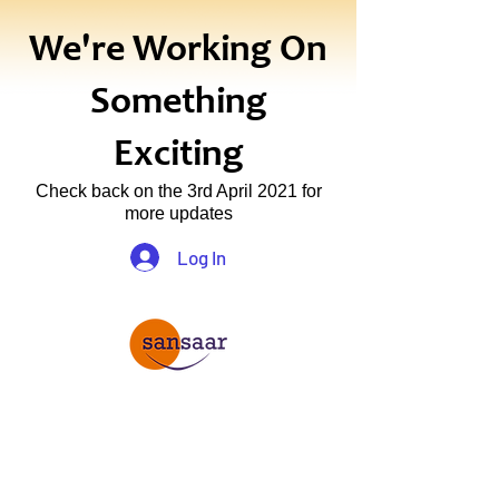
We're Working On
Something
Exciting
Check back on the 3rd April 2021 for
more updates
Log In