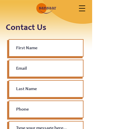
Contact Us