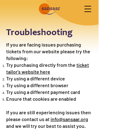
Troubleshooting
If you are facing issues purchasing
tickets from our website please try the
following:
Try purchasing directly from the
ticket
tailor's website here
Try using a different device
Try using a different browser
Try using a different payment card
Ensure that cookies are enabled
If you are still experiencing issues then
please contact us at
info@sansaar.org
and we will try our best to assist you.