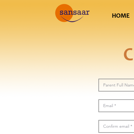
HOME
C