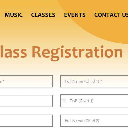
MUSIC
CLASSES
EVENTS
CONTACT U
lass Registration