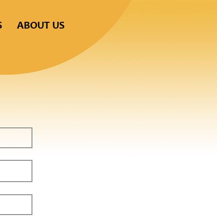
S
ABOUT US