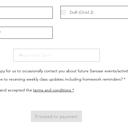
y for us to occasionally contact you about future Sansaar events/activit
e to receiving weekly class updates including homework reminders? *
 and accepted the
terms and conditions *
Proceed to payment