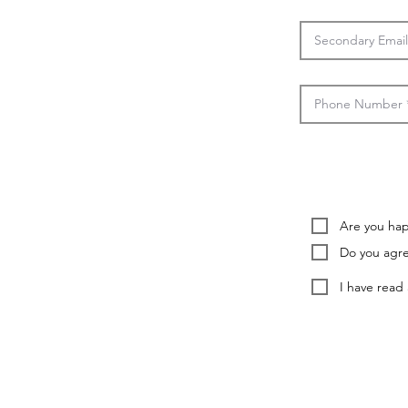
Are you happ
Do you agre
I have read